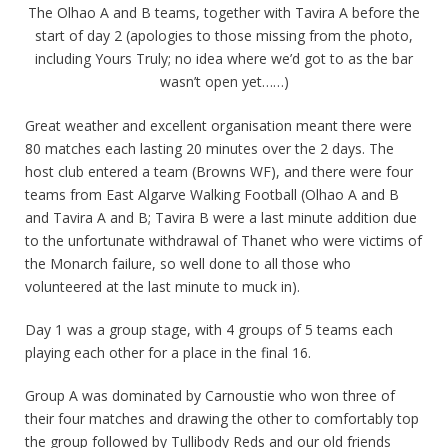
The Olhao A and B teams, together with Tavira A before the
start of day 2 (apologies to those missing from the photo,
including Yours Truly; no idea where we’d got to as the bar
wasn’t open yet……)
Great weather and excellent organisation meant there were
80 matches each lasting 20 minutes over the 2 days. The
host club entered a team (Browns WF), and there were four
teams from East Algarve Walking Football (Olhao A and B
and Tavira A and B; Tavira B were a last minute addition due
to the unfortunate withdrawal of Thanet who were victims of
the Monarch failure, so well done to all those who
volunteered at the last minute to muck in).
Day 1 was a group stage, with 4 groups of 5 teams each
playing each other for a place in the final 16.
Group A was dominated by Carnoustie who won three of
their four matches and drawing the other to comfortably top
the group followed by Tullibody Reds and our old friends