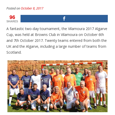
Posted on
October 8, 2017
96
SHARES
A fantastic two-day tournament, the Vilamoura 2017 Algarve
Cup, was held at Browns Club in Vilamoura on October 6th
and 7th October 2017. Twenty teams entered from both the
UK and the Algarve, including a large number of teams from
Scotland.