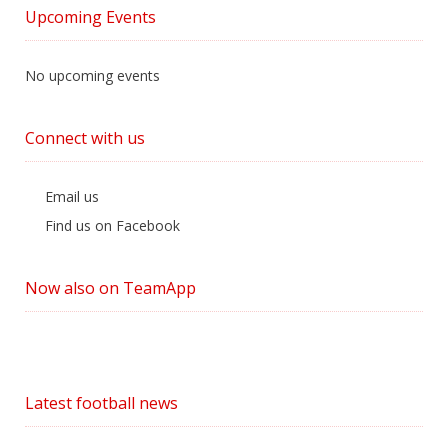
by
Upcoming Events
Category
No upcoming events
Connect with us
Email us
Find us on Facebook
Now also on TeamApp
Latest football news