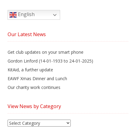
English
Our Latest News
Get club updates on your smart phone
Gordon Linford (14-01-1933 to 24-01-2025)
KitAid, a further update
EAWF Xmas Dinner and Lunch
Our charity work continues
View News by Category
View
News