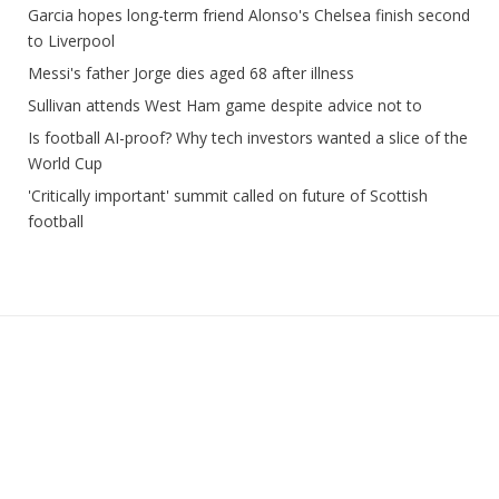
Garcia hopes long-term friend Alonso's Chelsea finish second
to Liverpool
Messi's father Jorge dies aged 68 after illness
Sullivan attends West Ham game despite advice not to
Is football AI-proof? Why tech investors wanted a slice of the
World Cup
'Critically important' summit called on future of Scottish
football