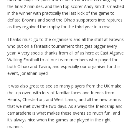
the final 2 minutes, and then top scorer Andy Smith smashed
in the winner with practically the last kick of the game to
deflate Browns and send the Olhao supporters into raptures
as they regained the trophy for the third year in a row.
Thanks must go to the organisers and all the staff at Browns
who put on a fantastic tournament that gets bigger every
year. A very special thanks from all of us here at East Algarve
Walking Football to all our team members who played for
both Olhao and Tavira, and especially our organiser for this
event, Jonathan Syed.
It was also great to see so many players from the UK make
the trip over, with lots of familiar faces and friends from
Hearts, Chesterton, and West Lancs, and all the new teams
that we met over the two days. As always the friendship and
camaraderie is what makes these events so much fun, and
it’s always nice when the games are played in the right
manner.