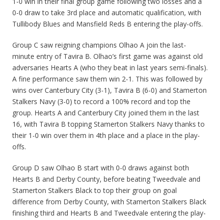
1-0 win in their final group game following two losses and a
0-0 draw to take 3rd place and automatic qualification, with
Tullibody Blues and Mansfield Reds B entering the play-offs.
Group C saw reigning champions Olhao A join the last-
minute entry of Tavira B. Olhao’s first game was against old
adversaries Hearts A (who they beat in last years semi-finals).
A fine performance saw them win 2-1. This was followed by
wins over Canterbury City (3-1), Tavira B (6-0) and Stamerton
Stalkers Navy (3-0) to record a 100% record and top the
group. Hearts A and Canterbury City joined them in the last
16, with Tavira B topping Stamerton Stalkers Navy thanks to
their 1-0 win over them in 4th place and a place in the play-
offs.
Group D saw Olhao B start with 0-0 draws against both
Hearts B and Derby County, before beating Tweedvale and
Stamerton Stalkers Black to top their group on goal
difference from Derby County, with Stamerton Stalkers Black
finishing third and Hearts B and Tweedvale entering the play-