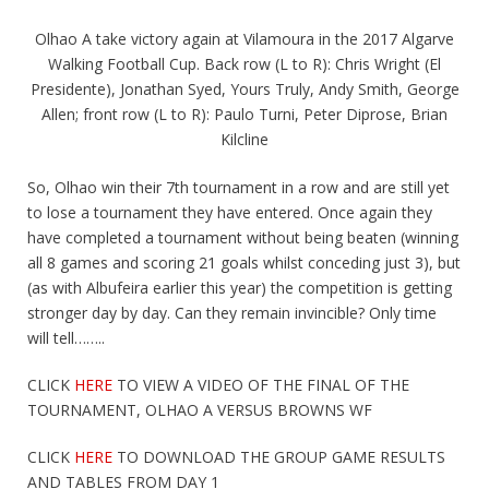
Olhao A take victory again at Vilamoura in the 2017 Algarve
Walking Football Cup. Back row (L to R): Chris Wright (El
Presidente), Jonathan Syed, Yours Truly, Andy Smith, George
Allen; front row (L to R): Paulo Turni, Peter Diprose, Brian
Kilcline
So, Olhao win their 7th tournament in a row and are still yet
to lose a tournament they have entered. Once again they
have completed a tournament without being beaten (winning
all 8 games and scoring 21 goals whilst conceding just 3), but
(as with Albufeira earlier this year) the competition is getting
stronger day by day. Can they remain invincible? Only time
will tell……..
CLICK
HERE
TO VIEW A VIDEO OF THE FINAL OF THE
TOURNAMENT, OLHAO A VERSUS BROWNS WF
CLICK
HERE
TO DOWNLOAD THE GROUP GAME RESULTS
AND TABLES FROM DAY 1