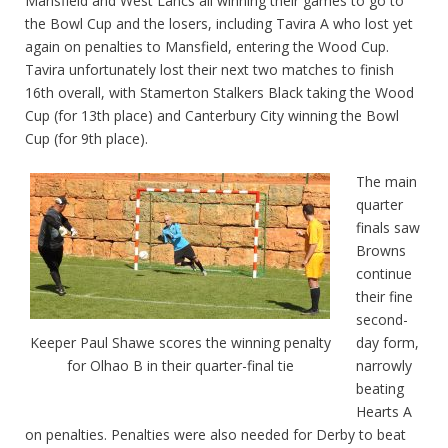
Mansfield and West Lancs all winning their games to go to
the Bowl Cup and the losers, including Tavira A who lost yet
again on penalties to Mansfield, entering the Wood Cup.
Tavira unfortunately lost their next two matches to finish
16th overall, with Stamerton Stalkers Black taking the Wood
Cup (for 13th place) and Canterbury City winning the Bowl
Cup (for 9th place).
The main
quarter
finals saw
Browns
continue
their fine
second-
day form,
Keeper Paul Shawe scores the winning penalty
narrowly
for Olhao B in their quarter-final tie
beating
Hearts A
on penalties. Penalties were also needed for Derby to beat