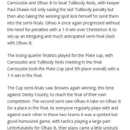
Carnoustie and Olhao B to beat Tullibody Reds, with keeper
Paul Shawe not only saving the last Tullibody penalty but
then also taking the winning spot kick himself to send them
into the semi-finals. Olhao A once again progressed without
the need for penalties with a 1-0 win over Chesterton B to
set-up an intriguing and much anticipated semi-final clash
with Olhao B.
The losing quarter finalists played for the Plate cup, with
Carnoustie and Tullibody Reds meeting in the final;
Carnoustie took the Plate Cup (and 5th place overall) with a
1-0 win in the final.
The Cup semi-finals saw Browns again winning, this time
against Derby County, to reach the final of their own
competition. The second semi saw Olhao A take on Olhao B
for a place in the final. As everyone regularly plays with and
against each other in these two teams it was a spirited but
good-humoured game, with tactics playing a large part.
Unfortunately for Olhao B, their plans came a little unstuck