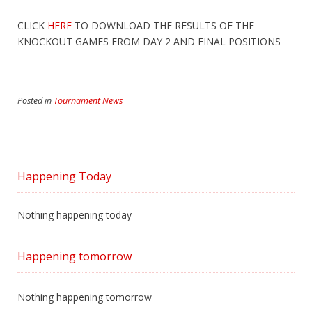
CLICK
HERE
TO DOWNLOAD THE RESULTS OF THE
KNOCKOUT GAMES FROM DAY 2 AND FINAL POSITIONS
Posted in
Tournament News
Happening Today
Nothing happening today
Happening tomorrow
Nothing happening tomorrow