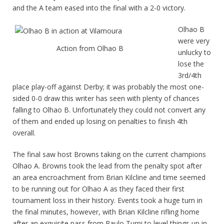
and the A team eased into the final with a 2-0 victory.
Olhao B
were very
Action from Olhao B
unlucky to
lose the
3rd/4th
place play-off against Derby; it was probably the most one-
sided 0-0 draw this writer has seen with plenty of chances
falling to Olhao B. Unfortunately they could not convert any
of them and ended up losing on penalties to finish 4th
overall.
The final saw host Browns taking on the current champions
Olhao A. Browns took the lead from the penalty spot after
an area encroachment from Brian Kilcline and time seemed
to be running out for Olhao A as they faced their first
tournament loss in their history. Events took a huge turn in
the final minutes, however, with Brian Kilcline rifling home
after an exquisite pass from Paulo Turni to level things up in