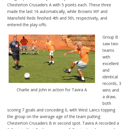
Chesterton Crusaders A with 5 points each. These three
made the last 16 automatically, while Browns WF and
Mansfield Reds finished 4th and 5th, respectively, and
entered the play-offs.
Group B
saw two
teams
with
excellent
and
identical
records, 3
Charlie and John in action for Tavira A
wins and
a draw,
both
scoring 7 goals and conceding 0, with West Lancs topping
the group on the average age of the team putting
Chesterton Crusaders B in second spot. Tavira A recorded a