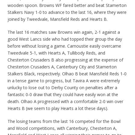
wooden spoon. Browns WF fared better and beat Stamerton
Stalkers Navy 1-0 to advance to the last 16, where they were
joined by Tweedvale, Mansfield Reds and Hearts B.
The last 16 matches saw Browns win again, 2-1 against a
good West Lancs side who had topped their group the day
before without losing a game. Carnoustie easily overcame
Tweedvale 5-1, with Hearts A, Tullibody Reds, and
Chesterton Crusaders B also progressing at the expense of
Chesterton Crusaders A, Canterbury City and Stamerton
Stalkers Black, respectively. Olhao B beat Mansfield Reds 1-0
in a tense game to progress, but Tavira A were extremely
unlucky to lose out to Derby County on penalties after a
fantastic 0-0 draw that they could have easily won at the
death. Olhao A progressed with a comfortable 2-0 win over
Hearts B (we seem to play Hearts a lot these days).
The losing teams from the last 16 competed for the Bowl
and Wood competitions, with Canterbury, Chesterton A,