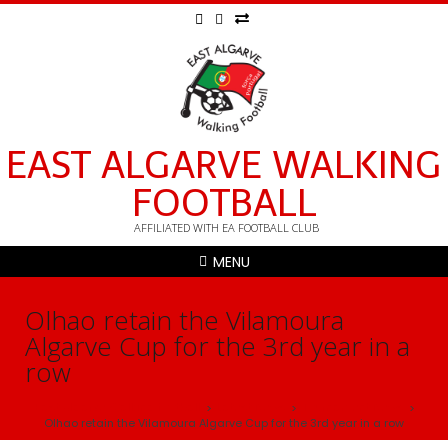
EAST ALGARVE WALKING
FOOTBALL
AFFILIATED WITH EA FOOTBALL CLUB
MENU
Olhao retain the Vilamoura
Algarve Cup for the 3rd year in a
row
East Algarve Walking football
Latest News
Tournament News
>
>
>
Olhao retain the Vilamoura Algarve Cup for the 3rd year in a row