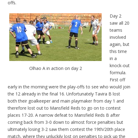
offs.
Day 2
saw all 20
teams
involved
again, but
this time
in a
knock-out
Olhao A in action on day 2
formula.
First off
early in the morning were the play-offs to see who would join
the 12 already in the final 16. Unfortunately Tavira B lost
both their goalkeeper and main playmaker from day 1 and
therefore lost out to Mansfield Reds to go on to contest
places 17-20. A narrow defeat to Mansfield Reds B after
coming back from 3-0 down to almost force penalties but
ultimately losing 3-2 saw them contest the 19th/20th place
match, where they unluckily lost on penalties to pick up the