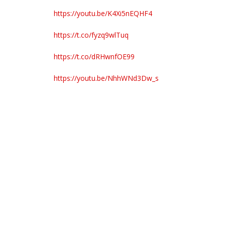
https://youtu.be/K4Xi5nEQHF4
https://t.co/fyzq9wlTuq
https://t.co/dRHwnfOE99
https://youtu.be/NhhWNd3Dw_s