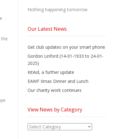
Nothing happening tomorrow
se
Our Latest News
 the
Get club updates on your smart phone
Gordon Linford (14-01-1933 to 24-01-
2025)
KitAid, a further update
EAWF Xmas Dinner and Lunch
Our charity work continues
ope
View News by Category
View
News