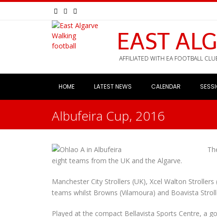
EAST AL
AFFILIATED WITH EA FOOTBALL CLU
HOME
LATEST NEWS
CALENDAR
SESS
Albufeira Cup, 2016
The
eight teams from the UK and the Algarve.
Manchester City Strollers (UK), Xcel Walton Stroller
teams whilst Browns (Vilamoura) and Boavista Stroll
Played at the compact Bellavista Sports Centre, a 