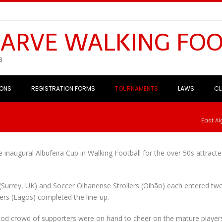
GARVE WALKING FO
B
IONS
REGISTRATION FORMS
TOURNAMENTS
LAWS
CL
East Al
 inaugural Albufeira Cup in Walking Football for the over 50s attract
s (Surrey, UK) and Soccer Olhanense Strollers (Olhão) each entered tw
ers (Lagos) completed the line-up.
good crowd of supporters were on hand to cheer on the mature player