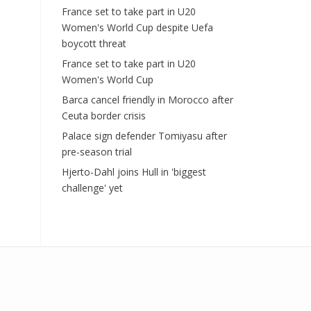
France set to take part in U20
Women's World Cup despite Uefa
boycott threat
France set to take part in U20
Women's World Cup
Barca cancel friendly in Morocco after
Ceuta border crisis
Palace sign defender Tomiyasu after
pre-season trial
Hjerto-Dahl joins Hull in 'biggest
challenge' yet