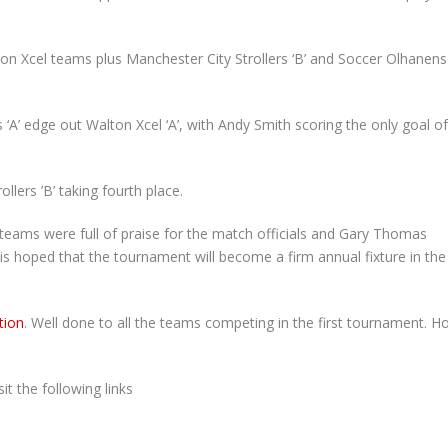
ton Xcel teams plus Manchester City Strollers ‘B’ and Soccer Olhanen
 ‘A’ edge out Walton Xcel ‘A’, with Andy Smith scoring the only goal of
ollers ’B’ taking fourth place.
 teams were full of praise for the match officials and Gary Thomas
 is hoped that the tournament will become a firm annual fixture in the
tion
. Well done to all the teams competing in the first tournament. H
t the following links