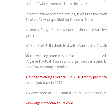
some of whom were well into their 70s!
In both tightly-contested groups, it was the two Wal
Strollers ‘A’ who qualified for the semi-finals.
A closely-fought final saw Soccer Olhanense Strollers
game.
Walton Xcel ‘B’ finished third with Manchester City Str
All
(Algarve Football Tours) who organised the event. It
Albufeira sporting calendar.
Albufeira Walking Football Cup 2016 trophy presenta
to see you back in 2017.
To view more action action from the competition, visi
www.algarvefootballtours.com