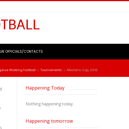
OTBALL
UB OFFICIALS/CONTACTS
garve Walking football
Tournaments
Albufeira Cup, 2016
>
>
Happening Today
ed
Nothing happening today
o
Happening tomorrow
s,