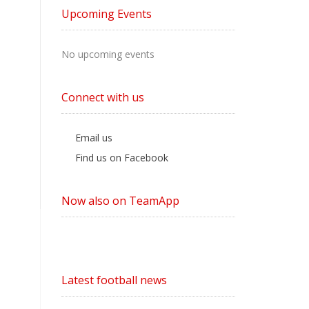
by
Upcoming Events
Category
No upcoming events
Connect with us
Email us
Find us on Facebook
Now also on TeamApp
Latest football news