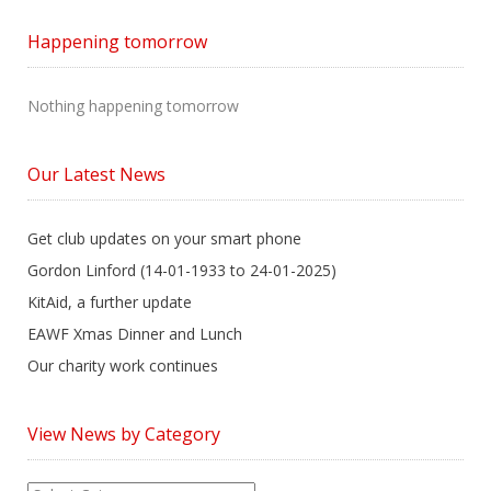
Happening tomorrow
Nothing happening tomorrow
Our Latest News
Get club updates on your smart phone
Gordon Linford (14-01-1933 to 24-01-2025)
KitAid, a further update
EAWF Xmas Dinner and Lunch
Our charity work continues
View News by Category