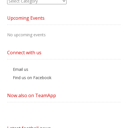
View
News
by
Upcoming Events
Category
No upcoming events
Connect with us
Email us
Find us on Facebook
Now also on TeamApp