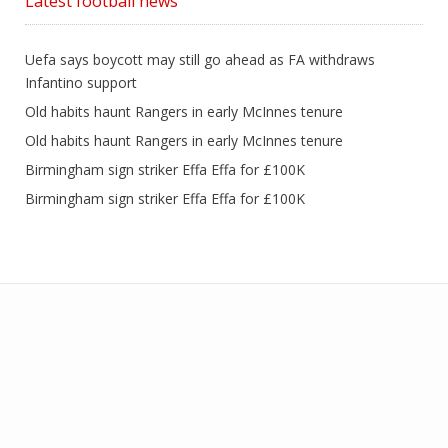
Latest football news
Uefa says boycott may still go ahead as FA withdraws
Infantino support
Old habits haunt Rangers in early McInnes tenure
Old habits haunt Rangers in early McInnes tenure
Birmingham sign striker Effa Effa for £100K
Birmingham sign striker Effa Effa for £100K