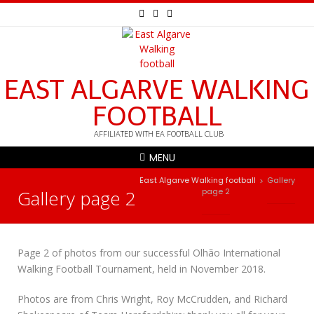
EAST ALGARVE WALKING
FOOTBALL
AFFILIATED WITH EA FOOTBALL CLUB
MENU
East Algarve Walking football
Gallery
>
Gallery page 2
page 2
Page 2 of photos from our successful Olhão International
Walking Football Tournament, held in November 2018.
Photos are from Chris Wright, Roy McCrudden, and Richard