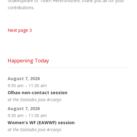
Shakespeare of Team Herefordshire; thank you all for your
contributions.
Next page 3
Happening Today
August 7, 2026
9:30 am
–
11:30 am
Olhao non-contact session
at the Eastadio Jose Arcanjo
August 7, 2026
9:30 am
–
11:30 am
Women's WF (EAWWF) session
at the Eastadio Jose Arcanjo