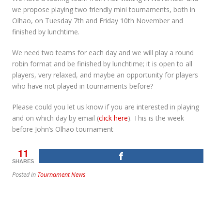
we propose playing two friendly mini tournaments, both in
Olhao, on Tuesday 7th and Friday 10th November and
finished by lunchtime.
We need two teams for each day and we will play a round
robin format and be finished by lunchtime; it is open to all
players, very relaxed, and maybe an opportunity for players
who have not played in tournaments before?
Please could you let us know if you are interested in playing
and on which day by email (
click here
). This is the week
before John’s Olhao tournament
11
SHARES
Posted in
Tournament News