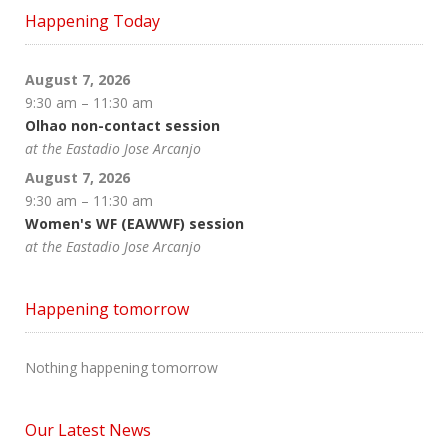
Happening Today
August 7, 2026
9:30 am
–
11:30 am
Olhao non-contact session
at the Eastadio Jose Arcanjo
August 7, 2026
9:30 am
–
11:30 am
Women's WF (EAWWF) session
at the Eastadio Jose Arcanjo
Happening tomorrow
Nothing happening tomorrow
Our Latest News