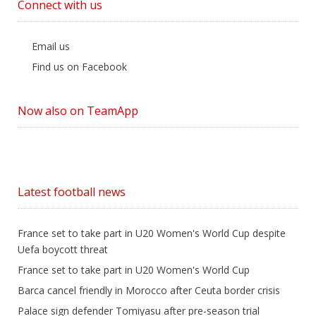
Connect with us
Email us
Find us on Facebook
Now also on TeamApp
Latest football news
France set to take part in U20 Women's World Cup despite
Uefa boycott threat
France set to take part in U20 Women's World Cup
Barca cancel friendly in Morocco after Ceuta border crisis
Palace sign defender Tomiyasu after pre-season trial