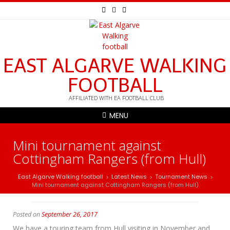
EAST ALGARVE WALKING
FOOTBALL
AFFILIATED WITH EA FOOTBALL CLUB
MENU
Mini tournament against
Cottingham Rangers (from Hull)
East Algarve Walking football
Latest News
Tournament News
>
>
>
Mini tournament against Cottingham Rangers (from Hull)
Posted on
September 26, 2017
We have a touring team from Hull visiting in November and