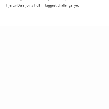
Hjerto-Dahl joins Hull in 'biggest challenge' yet