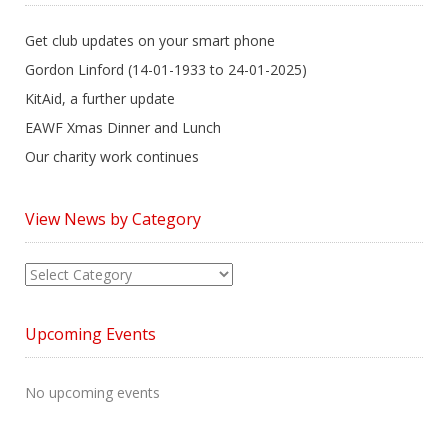
Get club updates on your smart phone
Gordon Linford (14-01-1933 to 24-01-2025)
KitAid, a further update
EAWF Xmas Dinner and Lunch
Our charity work continues
View News by Category
View
News
by
Upcoming Events
Category
No upcoming events