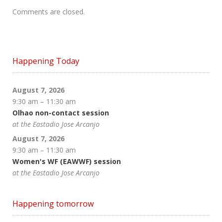
Comments are closed.
Happening Today
August 7, 2026
9:30 am
–
11:30 am
Olhao non-contact session
at the Eastadio Jose Arcanjo
August 7, 2026
9:30 am
–
11:30 am
Women's WF (EAWWF) session
at the Eastadio Jose Arcanjo
Happening tomorrow