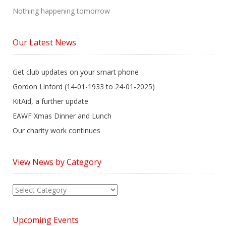
Nothing happening tomorrow
Our Latest News
Get club updates on your smart phone
Gordon Linford (14-01-1933 to 24-01-2025)
KitAid, a further update
EAWF Xmas Dinner and Lunch
Our charity work continues
View News by Category
View
News
by
Upcoming Events
Category