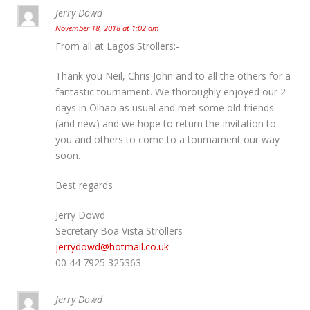
Jerry Dowd
November 18, 2018 at 1:02 am
From all at Lagos Strollers:-
Thank you Neil, Chris John and to all the others for a
fantastic tournament. We thoroughly enjoyed our 2
days in Olhao as usual and met some old friends
(and new) and we hope to return the invitation to
you and others to come to a tournament our way
soon.
Best regards
Jerry Dowd
Secretary Boa Vista Strollers
jerrydowd@hotmail.co.uk
00 44 7925 325363
Jerry Dowd