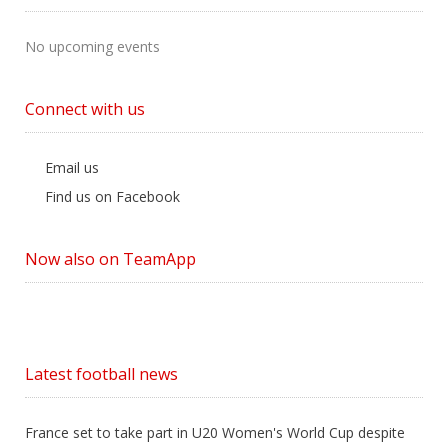
No upcoming events
Connect with us
Email us
Find us on Facebook
Now also on TeamApp
Latest football news
France set to take part in U20 Women's World Cup despite