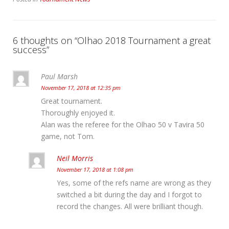
6 thoughts on “
Olhao 2018 Tournament a great
success
”
Paul Marsh
November 17, 2018 at 12:35 pm
Great tournament.
Thoroughly enjoyed it.
Alan was the referee for the Olhao 50 v Tavira 50
game, not Tom.
Neil Morris
November 17, 2018 at 1:08 pm
Yes, some of the refs name are wrong as they
switched a bit during the day and I forgot to
record the changes. All were brilliant though.