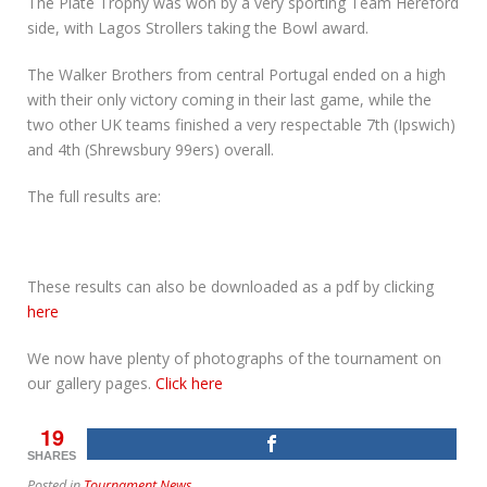
The Plate Trophy was won by a very sporting Team Hereford
side, with Lagos Strollers taking the Bowl award.
The Walker Brothers from central Portugal ended on a high
with their only victory coming in their last game, while the
two other UK teams finished a very respectable 7th (Ipswich)
and 4th (Shrewsbury 99ers) overall.
The full results are:
These results can also be downloaded as a pdf by clicking
here
We now have plenty of photographs of the tournament on
our gallery pages.
Click here
19
SHARES
Posted in
Tournament News