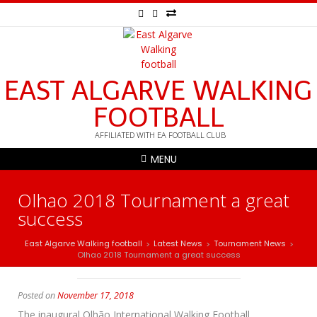
EAST ALGARVE WALKING
FOOTBALL
AFFILIATED WITH EA FOOTBALL CLUB
MENU
Olhao 2018 Tournament a great
success
East Algarve Walking football
Latest News
Tournament News
>
>
>
Olhao 2018 Tournament a great success
Posted on
November 17, 2018
The inaugural Olhão International Walking Football