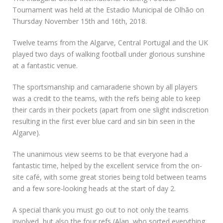
Tournament was held at the Estadio Municipal de Olhão on
Thursday November 15th and 16th, 2018.
Twelve teams from the Algarve, Central Portugal and the UK
played two days of walking football under glorious sunshine
at a fantastic venue.
The sportsmanship and camaraderie shown by all players
was a credit to the teams, with the refs being able to keep
their cards in their pockets (apart from one slight indiscretion
resulting in the first ever blue card and sin bin seen in the
Algarve).
The unanimous view seems to be that everyone had a
fantastic time, helped by the excellent service from the on-
site café, with some great stories being told between teams
and a few sore-looking heads at the start of day 2.
A special thank you must go out to not only the teams
involved, but also the four refs (Alan, who sorted everything