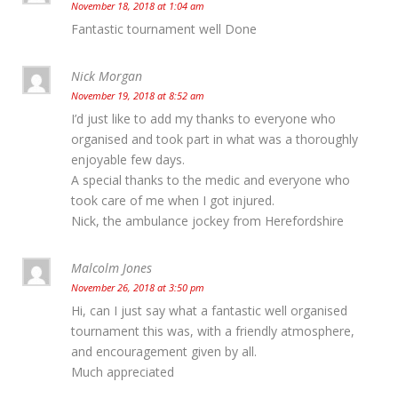
November 18, 2018 at 1:04 am
Fantastic tournament well Done
Nick Morgan
November 19, 2018 at 8:52 am
I’d just like to add my thanks to everyone who
organised and took part in what was a thoroughly
enjoyable few days.
A special thanks to the medic and everyone who
took care of me when I got injured.
Nick, the ambulance jockey from Herefordshire
Malcolm Jones
November 26, 2018 at 3:50 pm
Hi, can I just say what a fantastic well organised
tournament this was, with a friendly atmosphere,
and encouragement given by all.
Much appreciated