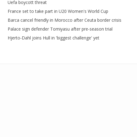
Uefa boycott threat
France set to take part in U20 Women's World Cup
Barca cancel friendly in Morocco after Ceuta border crisis
Palace sign defender Tomiyasu after pre-season trial
Hjerto-Dahl joins Hull in 'biggest challenge' yet