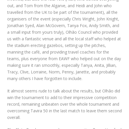
out, and Tom from the Algarve, and Heidi and John who
travelled from the UK to be part of the tournament), all the
organisers of the event (especially Chris Wright, John Knight,
Jonathan Syed, Alan McGovern, Tanya Fox, Andy Smith, and
a small input from yours truly), Olhão Council who provided
us with a fantastic venue and all the local staff who helped at
the stadium erecting gazebos, setting up the pitches,
manning the café, and providing travel coaches for the
teams, plus everyone from EAWF who helped out on the day
making sure it ran smoothly, especially Tanya, Anita, Jillian,
Tracy, Clive, Lorraine, Norm, Penny, Janette, and probably
many others I have forgotten to include.
It almost seems rude to talk about the results, but Olhão did
win the tournament to add to their impressive competition
record, remaining unbeaten over the whole tournament and
overcoming Tavira 50 in the last match to leave them second
overall.