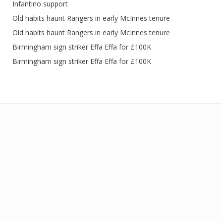
Infantino support
Old habits haunt Rangers in early McInnes tenure
Old habits haunt Rangers in early McInnes tenure
Birmingham sign striker Effa Effa for £100K
Birmingham sign striker Effa Effa for £100K