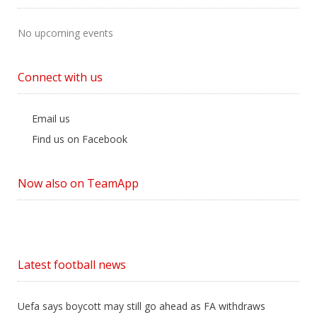
No upcoming events
Connect with us
Email us
Find us on Facebook
Now also on TeamApp
Latest football news
Uefa says boycott may still go ahead as FA withdraws