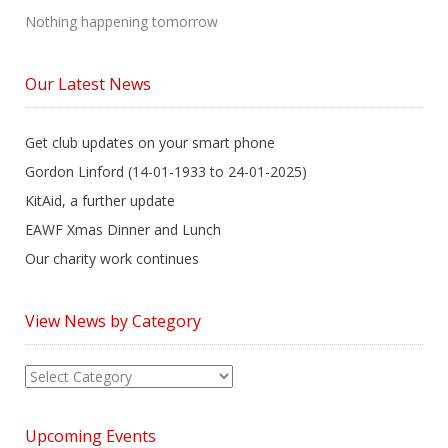
Nothing happening tomorrow
Our Latest News
Get club updates on your smart phone
Gordon Linford (14-01-1933 to 24-01-2025)
KitAid, a further update
EAWF Xmas Dinner and Lunch
Our charity work continues
View News by Category
View
News
by
Upcoming Events
Category