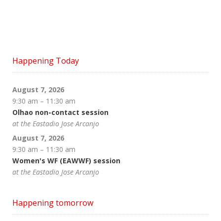
Happening Today
August 7, 2026
9:30 am
–
11:30 am
Olhao non-contact session
at the Eastadio Jose Arcanjo
August 7, 2026
9:30 am
–
11:30 am
Women's WF (EAWWF) session
at the Eastadio Jose Arcanjo
Happening tomorrow