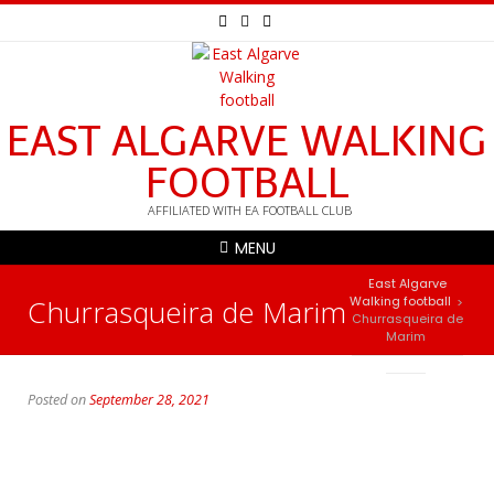
EAST ALGARVE WALKING
FOOTBALL
AFFILIATED WITH EA FOOTBALL CLUB
MENU
East Algarve
Churrasqueira de Marim
Walking football
>
Churrasqueira de
Marim
Posted on
September 28, 2021