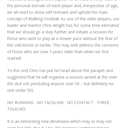
the personal domain of each player and, irrespective of age,
we all need to show self restraint and uphold the main
concept of Walking Football. As one of the older players, our
leader and mentor Chris Wright has for some time intimated
that we should go a step further and initiate a session for
those who wish to play at a slower pace without the fear of
the odd knock or tackle. This may well address the concerns
of those who are now 3 years older than when we first
started!
To this end Chris has put his head above the parapet and
suggested that he will organise a session aimed at the over
60s (but not precluding anyone over 50 – but definitely no
one under 50).
NO RUNNING : NO TACKLING : NO CONTACT : THREE
TOUCHES
It is an interesting new dimension which may or may not
work but let’s give it a try. We propose commencing on