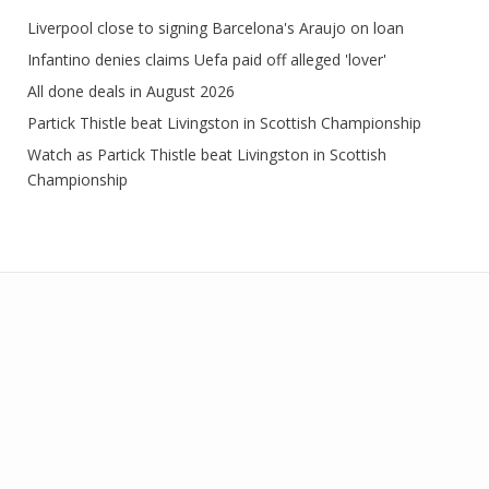
Liverpool close to signing Barcelona's Araujo on loan
Infantino denies claims Uefa paid off alleged 'lover'
All done deals in August 2026
Partick Thistle beat Livingston in Scottish Championship
Watch as Partick Thistle beat Livingston in Scottish
Championship