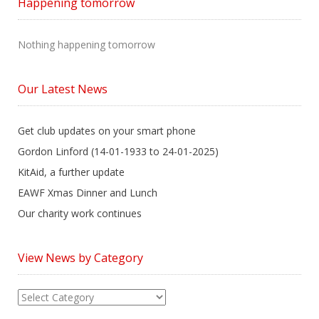
Happening tomorrow
Nothing happening tomorrow
Our Latest News
Get club updates on your smart phone
Gordon Linford (14-01-1933 to 24-01-2025)
KitAid, a further update
EAWF Xmas Dinner and Lunch
Our charity work continues
View News by Category
View
News