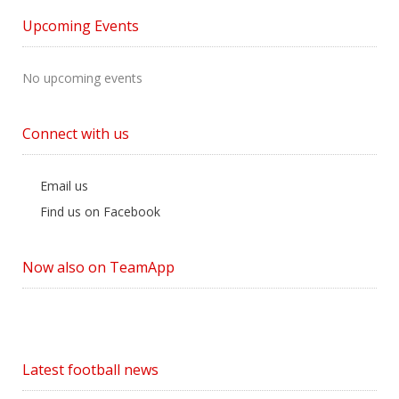
by
Upcoming Events
Category
No upcoming events
Connect with us
Email us
Find us on Facebook
Now also on TeamApp
Latest football news