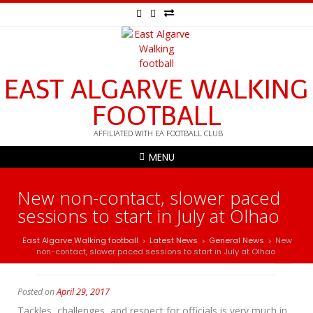
EAST ALGARVE WALKING
FOOTBALL
AFFILIATED WITH EA FOOTBALL CLUB
MENU
New non-contact, slower paced
sessions to start in July at Olhao
East Algarve Walking football
Latest News
General News
New
>
>
>
non-contact, slower paced sessions to start in July at Olhao
Posted on
April 29, 2017
Tackles, challenges, and respect for officials is very much in