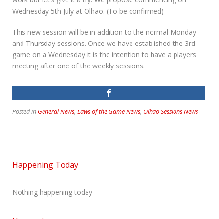
Wednesday 5th July at Olhão. (To be confirmed)
This new session will be in addition to the normal Monday
and Thursday sessions. Once we have established the 3rd
game on a Wednesday it is the intention to have a players
meeting after one of the weekly sessions.
Posted in
General News
,
Laws of the Game News
,
Olhao Sessions News
Happening Today
Nothing happening today