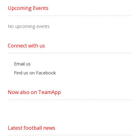
by
Upcoming Events
Category
No upcoming events
Connect with us
Email us
Find us on Facebook
Now also on TeamApp
Latest football news