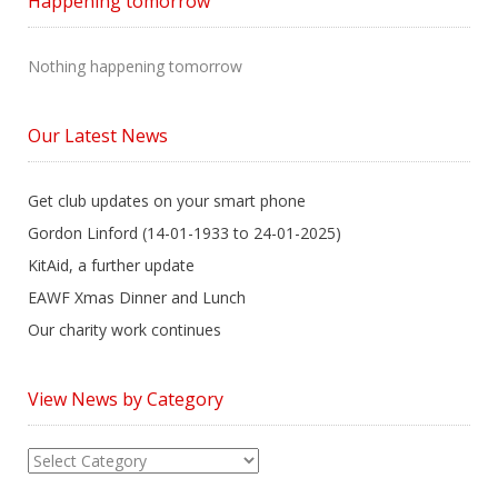
Happening tomorrow
Nothing happening tomorrow
Our Latest News
Get club updates on your smart phone
Gordon Linford (14-01-1933 to 24-01-2025)
KitAid, a further update
EAWF Xmas Dinner and Lunch
Our charity work continues
View News by Category
View
News