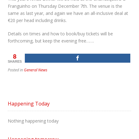
Franguinho on Thursday December 7th. The venue is the
same as last year, and again we have an all-inclusive deal at
€20 per head including drinks.
Details on times and how to book/buy tickets will be
forthcoming, but keep the evening free…….
8
SHARES
Posted in
General News
Happening Today
Nothing happening today