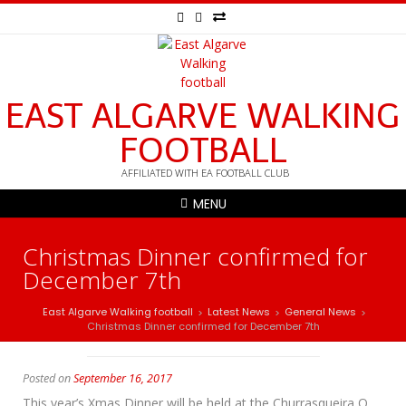
EAST ALGARVE WALKING
FOOTBALL
AFFILIATED WITH EA FOOTBALL CLUB
MENU
Christmas Dinner confirmed for
December 7th
East Algarve Walking football
Latest News
General News
>
>
>
Christmas Dinner confirmed for December 7th
Posted on
September 16, 2017
This year’s Xmas Dinner will be held at the Churrasqueira O