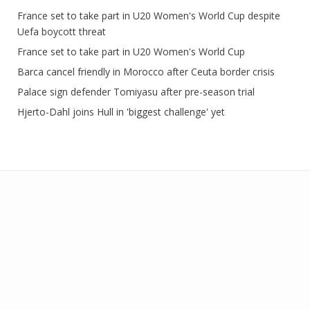
France set to take part in U20 Women's World Cup despite
Uefa boycott threat
France set to take part in U20 Women's World Cup
Barca cancel friendly in Morocco after Ceuta border crisis
Palace sign defender Tomiyasu after pre-season trial
Hjerto-Dahl joins Hull in 'biggest challenge' yet