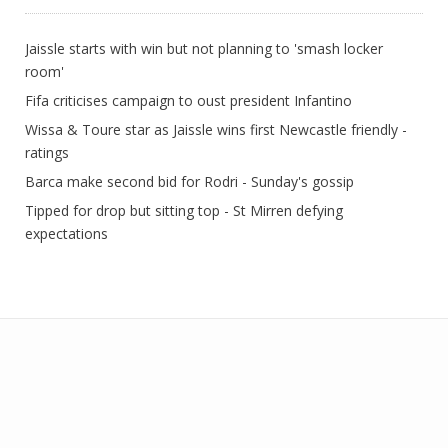
Jaissle starts with win but not planning to 'smash locker
room'
Fifa criticises campaign to oust president Infantino
Wissa & Toure star as Jaissle wins first Newcastle friendly -
ratings
Barca make second bid for Rodri - Sunday's gossip
Tipped for drop but sitting top - St Mirren defying
expectations