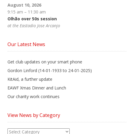
August 10, 2026
9:15 am
–
11:30 am
Olhão over 50s session
at the Eastadio Jose Arcanjo
Our Latest News
Get club updates on your smart phone
Gordon Linford (14-01-1933 to 24-01-2025)
KitAid, a further update
EAWF Xmas Dinner and Lunch
Our charity work continues
View News by Category
View