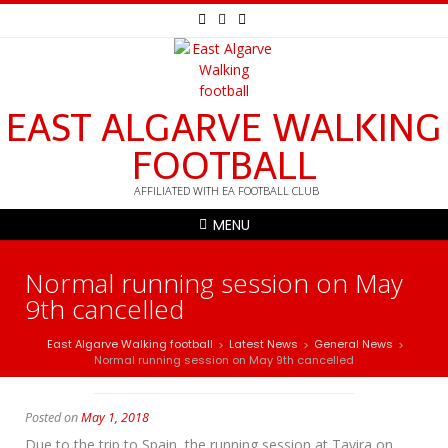
EAST ALGARVE WALKING
FOOTBALL
AFFILIATED WITH EA FOOTBALL CLUB
MENU
Normal running session on May
9th cancelled
East Algarve Walking football
Latest News
General News
>
>
>
Normal running session on May 9th cancelled
Posted on
May 1, 2018
Due to the trip to Spain, the running session at Tavira on