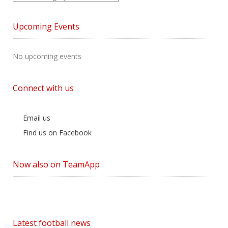
News
by
Upcoming Events
Category
No upcoming events
Connect with us
Email us
Find us on Facebook
Now also on TeamApp
Latest football news