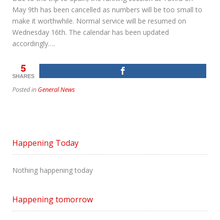
May 9th has been cancelled as numbers will be too small to
make it worthwhile. Normal service will be resumed on
Wednesday 16th. The calendar has been updated
accordingly….
5
SHARES
Posted in
General News
Happening Today
Nothing happening today
Happening tomorrow