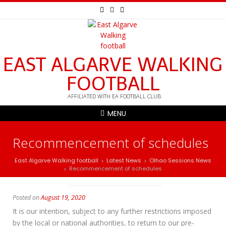
EAST ALGARVE WALKING
FOOTBALL
AFFILIATED WITH EA FOOTBALL CLUB
MENU
Recommencement of schedules
East Algarve Walking football
Latest News
Olhao Sessions News
>
>
Recommencement of schedules
>
Posted on
August 19, 2020
It is our intention, subject to any further restrictions imposed
by the local or national authorities, to return to our pre-