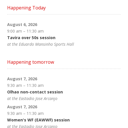
Happening Today
August 6, 2026
9:00 am
–
11:30 am
Tavira over 50s session
at the Eduardo Mansinho Sports Hall
Happening tomorrow
August 7, 2026
9:30 am
–
11:30 am
Olhao non-contact session
at the Eastadio Jose Arcanjo
August 7, 2026
9:30 am
–
11:30 am
Women's WF (EAWWF) session
at the Eastadio Jose Arcanjo