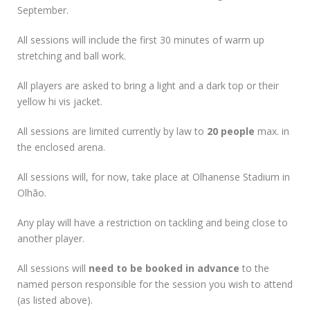
September.
All sessions will include the first 30 minutes of warm up
stretching and ball work.
All players are asked to bring a light and a dark top or their
yellow hi vis jacket.
All sessions are limited currently by law to
20 people
max. in
the enclosed arena.
All sessions will, for now, take place at Olhanense Stadium in
Olhão.
Any play will have a restriction on tackling and being close to
another player.
All sessions will
need to be booked in advance
to the
named person responsible for the session you wish to attend
(as listed above).