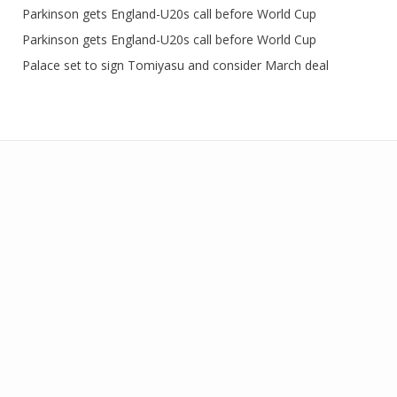
Parkinson gets England-U20s call before World Cup
Parkinson gets England-U20s call before World Cup
Palace set to sign Tomiyasu and consider March deal