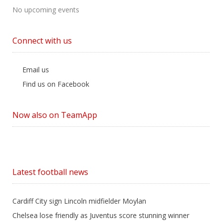
No upcoming events
Connect with us
Email us
Find us on Facebook
Now also on TeamApp
Latest football news
Cardiff City sign Lincoln midfielder Moylan
Chelsea lose friendly as Juventus score stunning winner