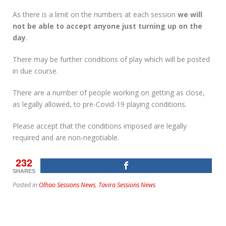
As there is a limit on the numbers at each session
we will
not be able to accept anyone just turning up on the
day
.
There may be further conditions of play which will be posted
in due course.
There are a number of people working on getting as close,
as legally allowed, to pre-Covid-19 playing conditions.
Please accept that the conditions imposed are legally
required and are non-negotiable.
232
SHARES
Posted in
Olhao Sessions News
,
Tavira Sessions News