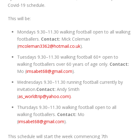
Covid-19 schedule.
This will be:
Mondays 9.30–11.30 walking football open to all walking
footballers.
Contact:
Mick Coleman
(
mcoleman3362@hotmail.co.uk
).
Tuesdays 9.30–11.30 walking football 60+ open to
walking footballers over 60 years of age only.
Contact:
Mo (
imsabet68@gmail.com
).
Wednesdays 9.30–11.30 running football currently by
invitation.
Contact:
Andy Smith
(
as_worldtrip@yahoo.com)
.
Thursdays 9.30–11.30 walking football open to all
walking footballers.
Contact:
Mo
(
imsabet68@gmail.com
).
This schedule will start the week commencing 7th