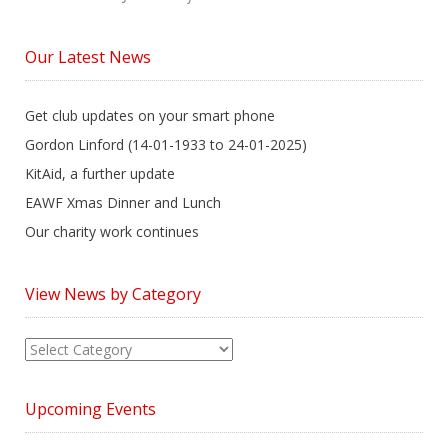
Our Latest News
Get club updates on your smart phone
Gordon Linford (14-01-1933 to 24-01-2025)
KitAid, a further update
EAWF Xmas Dinner and Lunch
Our charity work continues
View News by Category
View
News
by
Upcoming Events
Category