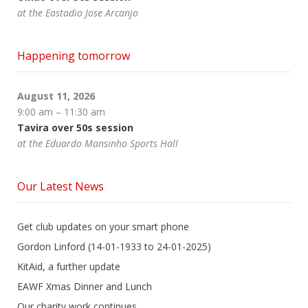
at the Eastadio Jose Arcanjo
Happening tomorrow
August 11, 2026
9:00 am
–
11:30 am
Tavira over 50s session
at the Eduardo Mansinho Sports Hall
Our Latest News
Get club updates on your smart phone
Gordon Linford (14-01-1933 to 24-01-2025)
KitAid, a further update
EAWF Xmas Dinner and Lunch
Our charity work continues