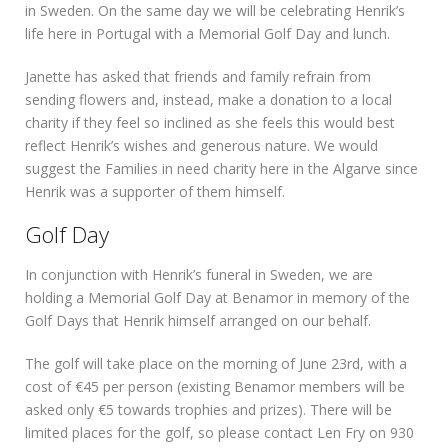
in Sweden. On the same day we will be celebrating Henrik’s
life here in Portugal with a Memorial Golf Day and lunch.
Janette has asked that friends and family refrain from
sending flowers and, instead, make a donation to a local
charity if they feel so inclined as she feels this would best
reflect Henrik’s wishes and generous nature. We would
suggest the Families in need charity here in the Algarve since
Henrik was a supporter of them himself.
Golf Day
In conjunction with Henrik’s funeral in Sweden, we are
holding a Memorial Golf Day at Benamor in memory of the
Golf Days that Henrik himself arranged on our behalf.
The golf will take place on the morning of June 23rd, with a
cost of €45 per person (existing Benamor members will be
asked only €5 towards trophies and prizes). There will be
limited places for the golf, so please contact Len Fry on 930