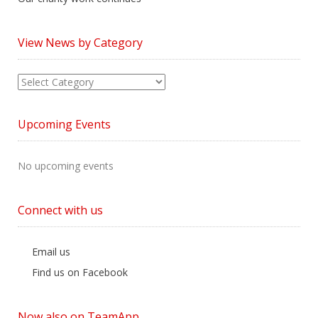
View News by Category
View
News
by
Upcoming Events
Category
No upcoming events
Connect with us
Email us
Find us on Facebook
Now also on TeamApp