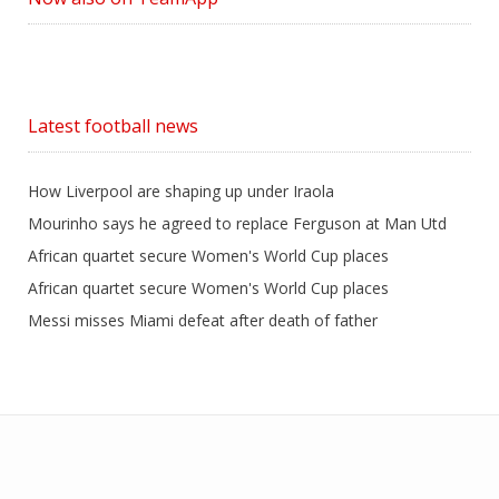
Latest football news
How Liverpool are shaping up under Iraola
Mourinho says he agreed to replace Ferguson at Man Utd
African quartet secure Women's World Cup places
African quartet secure Women's World Cup places
Messi misses Miami defeat after death of father