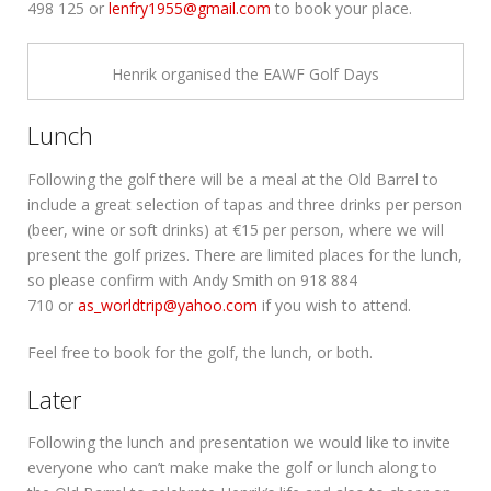
498 125 or
lenfry1955@gmail.com
to book your place.
Henrik organised the EAWF Golf Days
Lunch
Following the golf there will be a meal at the Old Barrel to
include a great selection of tapas and three drinks per person
(beer, wine or soft drinks) at €15 per person, where we will
present the golf prizes. There are limited places for the lunch,
so please confirm with Andy Smith on 918 884
710 or
as_worldtrip@yahoo.com
if you wish to attend.
Feel free to book for the golf, the lunch, or both.
Later
Following the lunch and presentation we would like to invite
everyone who can’t make make the golf or lunch along to