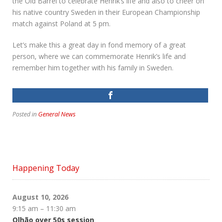
the Old Barrel to celebrate Henrik’s life and also to cheer on
his native country Sweden in their European Championship
match against Poland at 5 pm.
Let’s make this a great day in fond memory of a great
person, where we can commemorate Henrik’s life and
remember him together with his family in Sweden.
Posted in
General News
Happening Today
August 10, 2026
9:15 am
–
11:30 am
Olhão over 50s session