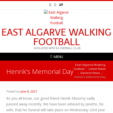
EAST ALGARVE WALKING
FOOTBALL
AFFILIATED WITH EA FOOTBALL CLUB
MENU
East Algarve Walking
Henrik’s Memorial Day
football
Latest News
>
General News
>
>
Henrik’s Memorial Day
Posted on
June 8, 2021
As you all know, our good friend Henrik Misiorny sadly
passed away recently. We have been advised by Janette, his
wife, that his funeral will take place on Wednesday 23rd June