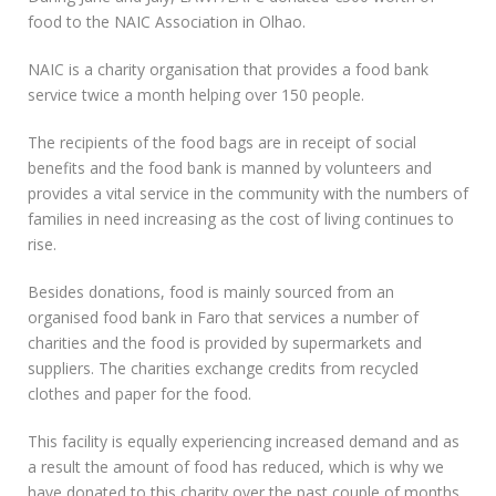
food to the NAIC Association in Olhao.
NAIC is a charity organisation that provides a food bank
service twice a month helping over 150 people.
The recipients of the food bags are in receipt of social
benefits and the food bank is manned by volunteers and
provides a vital service in the community with the numbers of
families in need increasing as the cost of living continues to
rise.
Besides donations, food is mainly sourced from an
organised food bank in Faro that services a number of
charities and the food is provided by supermarkets and
suppliers. The charities exchange credits from recycled
clothes and paper for the food.
This facility is equally experiencing increased demand and as
a result the amount of food has reduced, which is why we
have donated to this charity over the past couple of months.