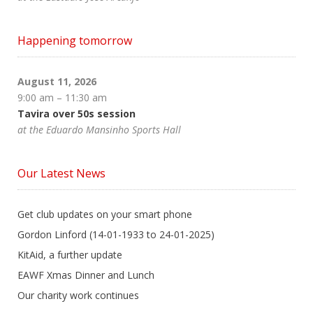
Happening tomorrow
August 11, 2026
9:00 am
–
11:30 am
Tavira over 50s session
at the Eduardo Mansinho Sports Hall
Our Latest News
Get club updates on your smart phone
Gordon Linford (14-01-1933 to 24-01-2025)
KitAid, a further update
EAWF Xmas Dinner and Lunch
Our charity work continues