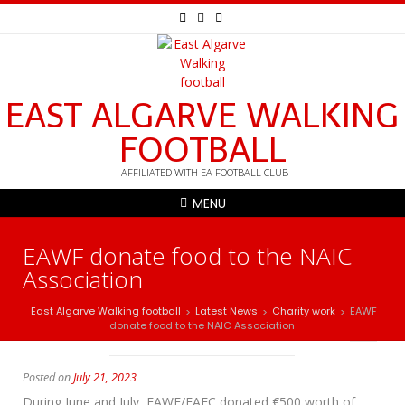
EAST ALGARVE WALKING
FOOTBALL
AFFILIATED WITH EA FOOTBALL CLUB
MENU
EAWF donate food to the NAIC
Association
East Algarve Walking football
Latest News
Charity work
EAWF
>
>
>
donate food to the NAIC Association
Posted on
July 21, 2023
During June and July, EAWF/EAFC donated €500 worth of