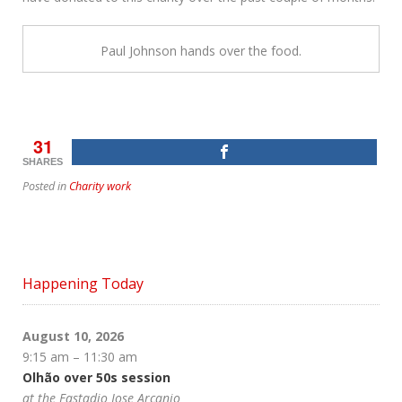
Paul Johnson hands over the food.
31
SHARES
Posted in
Charity work
Happening Today
August 10, 2026
9:15 am
–
11:30 am
Olhão over 50s session
at the Eastadio Jose Arcanjo