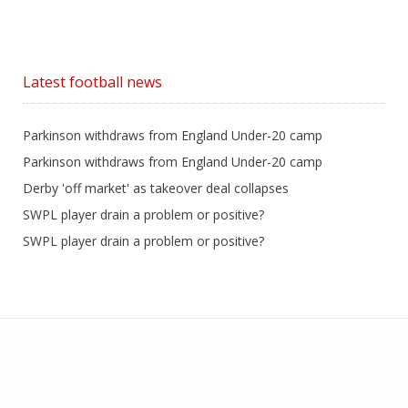
Latest football news
Parkinson withdraws from England Under-20 camp
Parkinson withdraws from England Under-20 camp
Derby 'off market' as takeover deal collapses
SWPL player drain a problem or positive?
SWPL player drain a problem or positive?