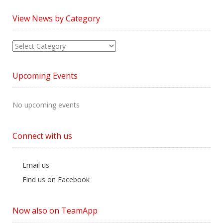
View News by Category
View
News
by
Upcoming Events
Category
No upcoming events
Connect with us
Email us
Find us on Facebook
Now also on TeamApp