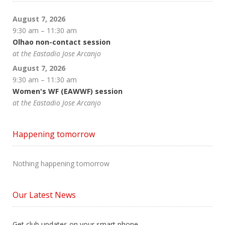
August 7, 2026
9:30 am
–
11:30 am
Olhao non-contact session
at the Eastadio Jose Arcanjo
August 7, 2026
9:30 am
–
11:30 am
Women's WF (EAWWF) session
at the Eastadio Jose Arcanjo
Happening tomorrow
Nothing happening tomorrow
Our Latest News
Get club updates on your smart phone