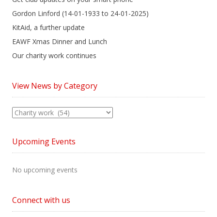
Gordon Linford (14-01-1933 to 24-01-2025)
KitAid, a further update
EAWF Xmas Dinner and Lunch
Our charity work continues
View News by Category
View
News
by
Upcoming Events
Category
No upcoming events
Connect with us