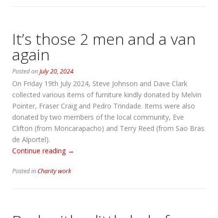
It’s those 2 men and a van
again
Posted on
July 20, 2024
On Friday 19th July 2024, Steve Johnson and Dave Clark
collected various items of furniture kindly donated by Melvin
Pointer, Fraser Craig and Pedro Trindade. Items were also
donated by two members of the local community, Eve
Clifton (from Moncarapacho) and Terry Reed (from Sao Bras
de Alportel).
“It’s
Continue reading
→
those
Posted in
Charity work
2
men
and
a
van