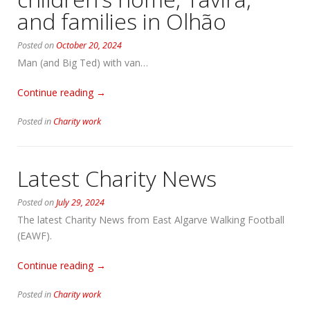
and families in Olhão
Posted on
October 20, 2024
Man (and Big Ted) with van…
“Donations
Continue reading
→
to
Posted in
Charity work
‘A
Gaivota’
children’s
Latest Charity News
home,
Tavira,
Posted on
July 29, 2024
and
families
The latest Charity News from East Algarve Walking Football
in
(EAWF).
Olhão”
“Latest
Continue reading
→
Charity
Posted in
Charity work
News”