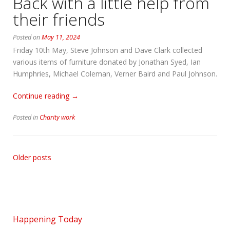
Back with a little help from
again”
their friends
Posted on
May 11, 2024
Friday 10th May, Steve Johnson and Dave Clark collected
various items of furniture donated by Jonathan Syed, Ian
Humphries, Michael Coleman, Verner Baird and Paul Johnson.
“Back
Continue reading
→
with
Posted in
Charity work
a
little
help
from
Older posts
their
friends”
Happening Today