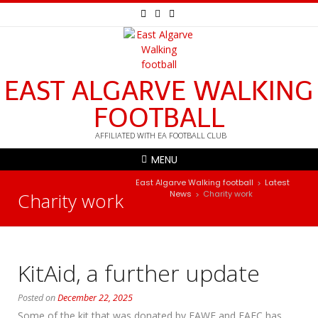
EAST ALGARVE WALKING
FOOTBALL
AFFILIATED WITH EA FOOTBALL CLUB
MENU
East Algarve Walking football
Latest
>
Charity work
News
Charity work
>
KitAid, a further update
Posted on
December 22, 2025
Some of the kit that was donated by EAWF and EAFC has