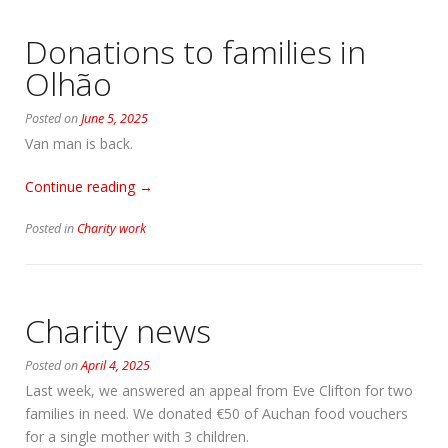
Donations to families in
Olhão
Posted on
June 5, 2025
Van man is back.
“Donations
Continue reading
→
to
Posted in
Charity work
families
in
Olhão”
Charity news
Posted on
April 4, 2025
Last week, we answered an appeal from Eve Clifton for two
families in need. We donated €50 of Auchan food vouchers
for a single mother with 3 children.