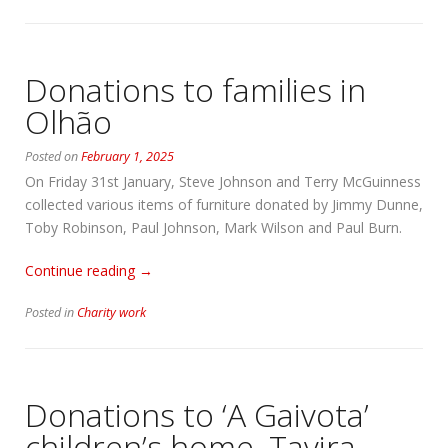
a
van…”
Donations to families in
Olhão
Posted on
February 1, 2025
On Friday 31st January, Steve Johnson and Terry McGuinness
collected various items of furniture donated by Jimmy Dunne,
Toby Robinson, Paul Johnson, Mark Wilson and Paul Burn.
“Donations
Continue reading
→
to
Posted in
Charity work
families
in
Olhão”
Donations to ‘A Gaivota’
children’s home, Tavira,