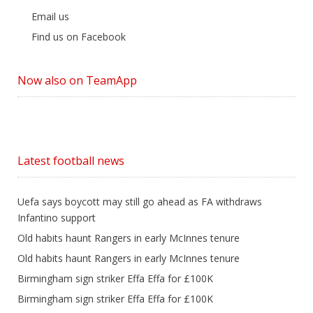
Email us
Find us on Facebook
Now also on TeamApp
Latest football news
Uefa says boycott may still go ahead as FA withdraws
Infantino support
Old habits haunt Rangers in early McInnes tenure
Old habits haunt Rangers in early McInnes tenure
Birmingham sign striker Effa Effa for £100K
Birmingham sign striker Effa Effa for £100K