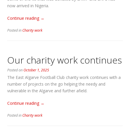
now arrived in Nigeria.
“KitAid,
Continue reading
→
a
Posted in
Charity work
further
update”
Our charity work continues
Posted on
October 1, 2025
The East Algarve Football Club charity work continues with a
number of projects on the go helping the needy and
vulnerable in the Algarve and further afield.
“Our
Continue reading
→
charity
Posted in
Charity work
work
continues”