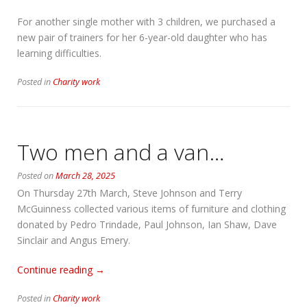
For another single mother with 3 children, we purchased a
new pair of trainers for her 6-year-old daughter who has
learning difficulties.
Posted in
Charity work
Two men and a van…
Posted on
March 28, 2025
On Thursday 27th March, Steve Johnson and Terry
McGuinness collected various items of furniture and clothing
donated by Pedro Trindade, Paul Johnson, Ian Shaw, Dave
Sinclair and Angus Emery.
“Two
Continue reading
→
men
Posted in
Charity work
and