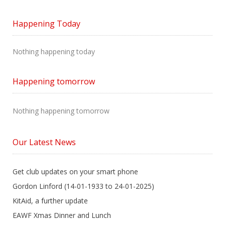
Happening Today
Nothing happening today
Happening tomorrow
Nothing happening tomorrow
Our Latest News
Get club updates on your smart phone
Gordon Linford (14-01-1933 to 24-01-2025)
KitAid, a further update
EAWF Xmas Dinner and Lunch