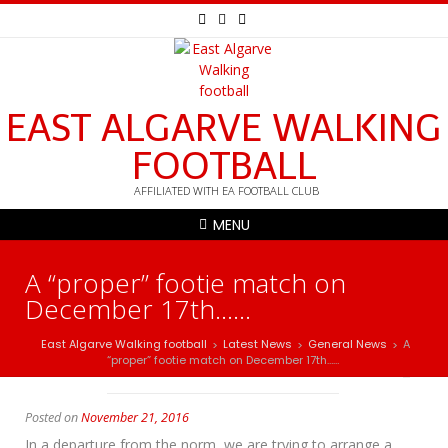
EAST ALGARVE WALKING
FOOTBALL
AFFILIATED WITH EA FOOTBALL CLUB
MENU
A “proper” footie match on
December 17th……
East Algarve Walking football
Latest News
General News
A
>
>
>
“proper” footie match on December 17th……
Posted on
November 21, 2016
In a departure from the norm, we are trying to arrange a