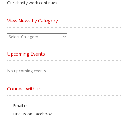
Our charity work continues
View News by Category
View
News
by
Upcoming Events
Category
No upcoming events
Connect with us
Email us
Find us on Facebook