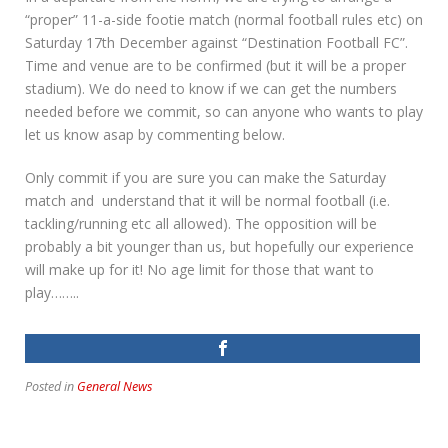
“proper” 11-a-side footie match (normal football rules etc) on
Saturday 17th December against “Destination Football FC”.
Time and venue are to be confirmed (but it will be a proper
stadium). We do need to know if we can get the numbers
needed before we commit, so can anyone who wants to play
let us know asap by commenting below.
Only commit if you are sure you can make the Saturday
match and understand that it will be normal football (i.e.
tackling/running etc all allowed). The opposition will be
probably a bit younger than us, but hopefully our experience
will make up for it! No age limit for those that want to
play……..
Posted in
General News