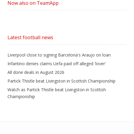
Now also on TeamApp
Latest football news
Liverpool close to signing Barcelona's Araujo on loan
Infantino denies claims Uefa paid off alleged 'lover'
All done deals in August 2026
Partick Thistle beat Livingston in Scottish Championship
Watch as Partick Thistle beat Livingston in Scottish
Championship