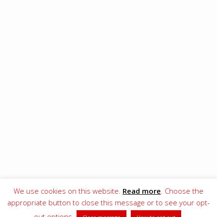
We use cookies on this website.
Read more
. Choose the
© 2017–[wpsos_year] EA Football Club
appropriate button to close this message or to see your opt-
OUR CODE OF CONDUCT
OUR PRIVACY POLICY AND COOKIE DECLARATION
out options
.