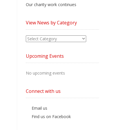
Our charity work continues
View News by Category
View
News
by
Upcoming Events
Category
No upcoming events
Connect with us
Email us
Find us on Facebook