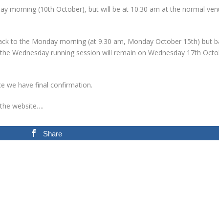
ay morning (10th October), but will be at 10.30 am at the normal ve
back to the Monday morning (at 9.30 am, Monday October 15th) but b
le the Wednesday running session will remain on Wednesday 17th Octo
ce we have final confirmation.
 the website….
Share