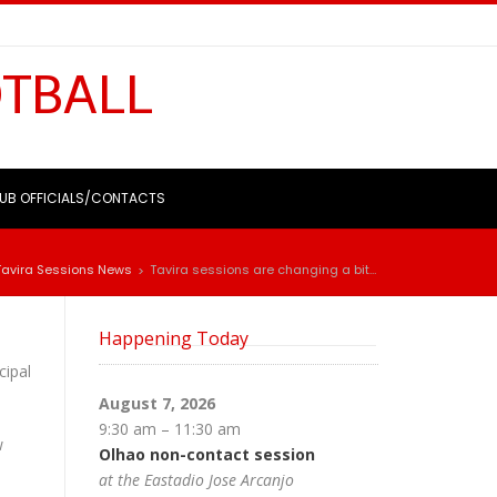
OTBALL
UB OFFICIALS/CONTACTS
Tavira Sessions News
Tavira sessions are changing a bit…
>
Happening Today
cipal
August 7, 2026
9:30 am
–
11:30 am
w
Olhao non-contact session
at the Eastadio Jose Arcanjo