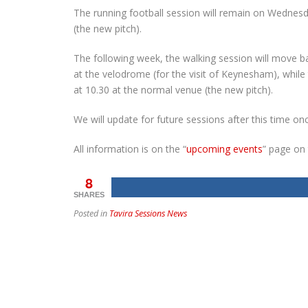
The running football session will remain on Wednesd
(the new pitch).
The following week, the walking session will move 
at the velodrome (for the visit of Keynesham), whi
at 10.30 at the normal venue (the new pitch).
We will update for future sessions after this time on
All information is on the “
upcoming events
” page on
8
SHARES
Posted in
Tavira Sessions News