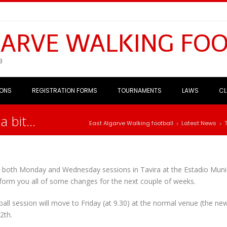
GARVE WALKING FO
B
IONS
REGISTRATION FORMS
TOURNAMENTS
LAWS
CL
a bit…
East Algarve Walking football
Latest News
>
>
 both Monday and Wednesday sessions in Tavira at the Estadio Muni
form you all of some changes for the next couple of weeks.
all session will move to Friday (at 9.30) at the normal venue (the ne
2th.