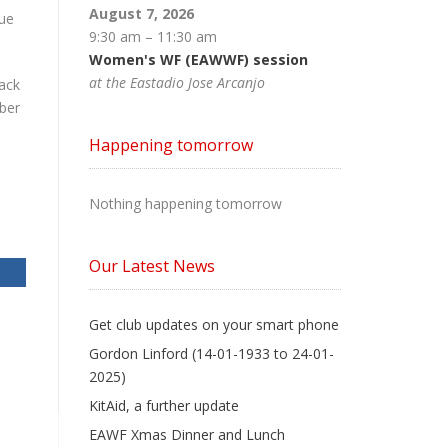
August 7, 2026
nue
9:30 am
–
11:30 am
Women's WF (EAWWF) session
at the Eastadio Jose Arcanjo
ack
ber
Happening tomorrow
Nothing happening tomorrow
Our Latest News
Get club updates on your smart phone
Gordon Linford (14-01-1933 to 24-01-
2025)
KitAid, a further update
EAWF Xmas Dinner and Lunch