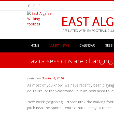
EAST AL
AFFILIATED WITH EA FOOTBALL CLU
HOME
LATEST NEWS
CALENDAR
SESS
Tavira sessions are changing 
Posted on
October 4, 2018
As most of you know, we have recently been playing
de Tavira (or the velodrome), but we now need to in
Next week (beginning October 8th), the walking footb
pitch near the Sports Centre); that’s Friday October 1