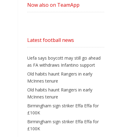
Now also on TeamApp
Latest football news
Uefa says boycott may still go ahead
as FA withdraws Infantino support
Old habits haunt Rangers in early
McInnes tenure
Old habits haunt Rangers in early
McInnes tenure
Birmingham sign striker Effa Effa for
£100K
Birmingham sign striker Effa Effa for
£100K