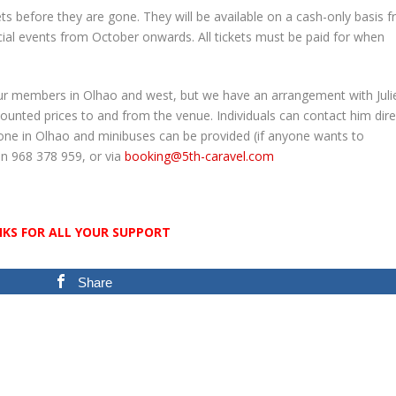
ets before they are gone. They will be available on a cash-only basis 
al events from October onwards. All tickets must be paid for when
ur members in Olhao and west, but we have an arrangement with Juli
unted prices to and from the venue. Individuals can contact him direc
one in Olhao and minibuses can be provided (if anyone wants to
 on 968 378 959, or via
booking@5th-caravel.com
NKS FOR ALL YOUR SUPPORT
Share