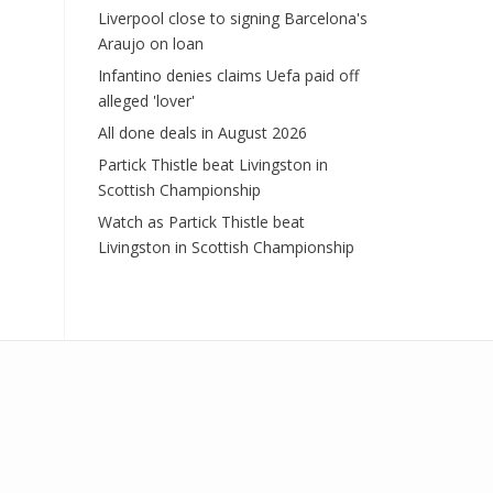
Liverpool close to signing Barcelona's
Araujo on loan
Infantino denies claims Uefa paid off
alleged 'lover'
All done deals in August 2026
Partick Thistle beat Livingston in
Scottish Championship
Watch as Partick Thistle beat
Livingston in Scottish Championship