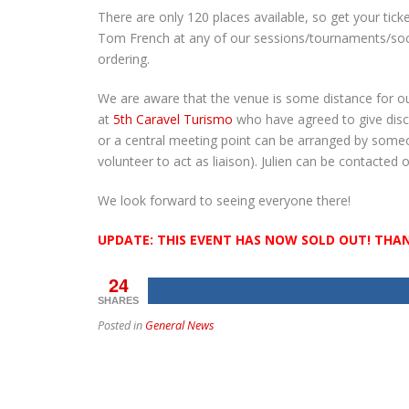
There are only 120 places available, so get your tick
Tom French at any of our sessions/tournaments/soci
ordering.
We are aware that the venue is some distance for o
at
5th Caravel Turismo
who have agreed to give disco
or a central meeting point can be arranged by some
volunteer to act as liaison). Julien can be contacted
We look forward to seeing everyone there!
UPDATE: THIS EVENT HAS NOW SOLD OUT! THA
24
SHARES
Posted in
General News