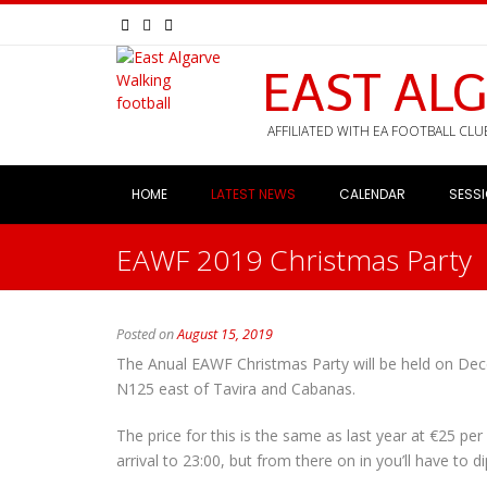
EAST AL
AFFILIATED WITH EA FOOTBALL CLU
HOME
LATEST NEWS
CALENDAR
SESS
EAWF 2019 Christmas Party
Posted on
August 15, 2019
The Anual EAWF Christmas Party will be held on De
N125 east of Tavira and Cabanas.
The price for this is the same as last year at €25 pe
arrival to 23:00, but from there on in you’ll have to 