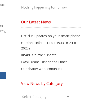
from
Nothing happening tomorrow
Our Latest News
en
tly,
Get club updates on your smart phone
Gordon Linford (14-01-1933 to 24-01-
2025)
KitAid, a further update
EAWF Xmas Dinner and Lunch
Our charity work continues
View News by Category
View
News