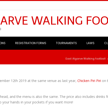
GARVE WALKING FO
B
IONS
REGISTRATION FORMS
TOURNAMENTS
LAWS
CL
East Algarve Walking football
cember 12th 2019 at the same venue as last year,
Chicken Piri Piri
on 
r head, and the menu is also the same. The price also includes drinks 
dip your hands in your pockets if you want more!