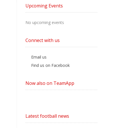
by
Upcoming Events
Category
No upcoming events
Connect with us
Email us
Find us on Facebook
Now also on TeamApp
Latest football news