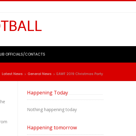
OTBALL
UB OFFICIALS/CONTACTS
Latest News
General News
EAWF 2019 Christmas Party
>
>
>
Happening Today
the
Nothing happening today
from
Happening tomorrow