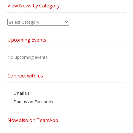
View News by Category
View
News
by
Upcoming Events
Category
No upcoming events
Connect with us
Email us
Find us on Facebook
Now also on TeamApp