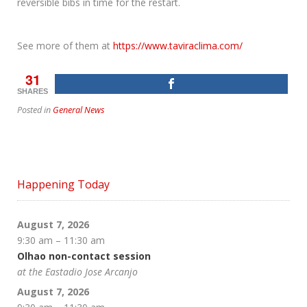
reversible bibs in time for the restart.
See more of them at
https://www.taviraclima.com/
31
SHARES
Posted in
General News
Happening Today
August 7, 2026
9:30 am
–
11:30 am
Olhao non-contact session
at the Eastadio Jose Arcanjo
August 7, 2026