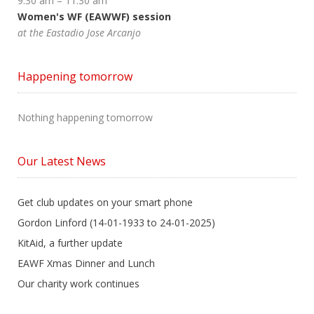
9:30 am
–
11:30 am
Women's WF (EAWWF) session
at the Eastadio Jose Arcanjo
Happening tomorrow
Nothing happening tomorrow
Our Latest News
Get club updates on your smart phone
Gordon Linford (14-01-1933 to 24-01-2025)
KitAid, a further update
EAWF Xmas Dinner and Lunch
Our charity work continues