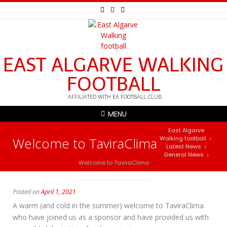
EAST ALGARVE WALKING
FOOTBALL
AFFILIATED WITH EA FOOTBALL CLUB
MENU
East Algarve
Welcome to TaviraClima
Walking football
>
Latest News
>
General News
>
Welcome to TaviraClima
Posted on
April 1, 2021
A warm (and cold in the summer) welcome to TaviraClima
who have joined us as a sponsor and have provided us with