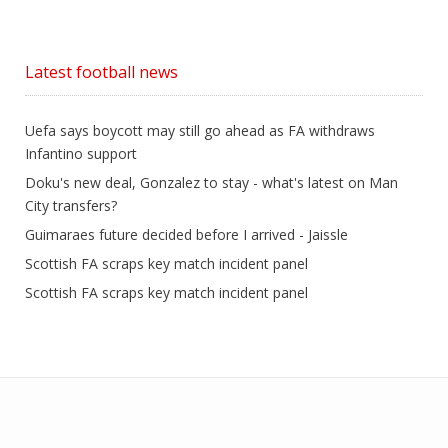
Latest football news
Uefa says boycott may still go ahead as FA withdraws
Infantino support
Doku's new deal, Gonzalez to stay - what's latest on Man
City transfers?
Guimaraes future decided before I arrived - Jaissle
Scottish FA scraps key match incident panel
Scottish FA scraps key match incident panel