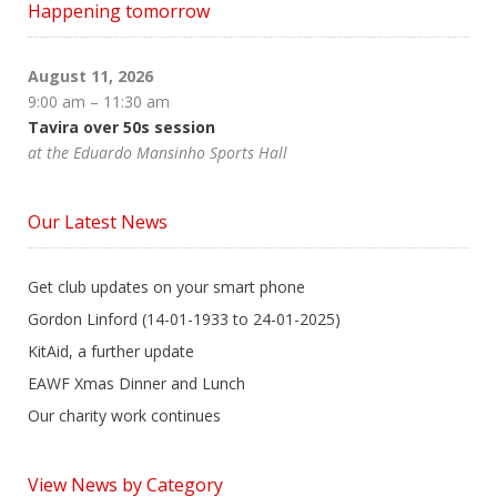
Happening tomorrow
August 11, 2026
9:00 am
–
11:30 am
Tavira over 50s session
at the Eduardo Mansinho Sports Hall
Our Latest News
Get club updates on your smart phone
Gordon Linford (14-01-1933 to 24-01-2025)
KitAid, a further update
EAWF Xmas Dinner and Lunch
Our charity work continues
View News by Category