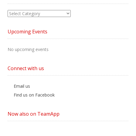
View
News
by
Upcoming Events
Category
No upcoming events
Connect with us
Email us
Find us on Facebook
Now also on TeamApp