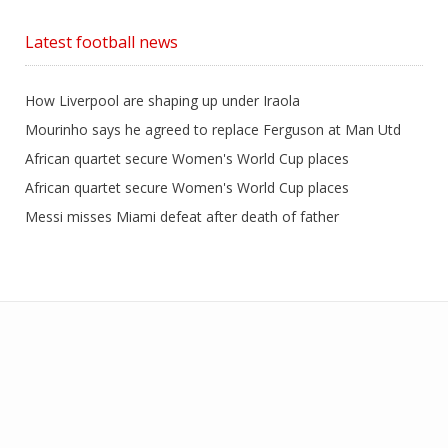
Latest football news
How Liverpool are shaping up under Iraola
Mourinho says he agreed to replace Ferguson at Man Utd
African quartet secure Women's World Cup places
African quartet secure Women's World Cup places
Messi misses Miami defeat after death of father