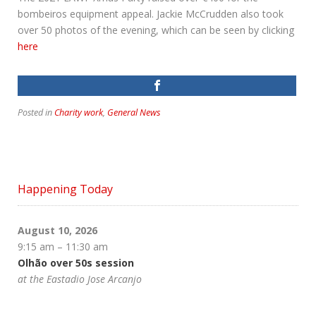
bombeiros equipment appeal. Jackie McCrudden also took
over 50 photos of the evening, which can be seen by clicking
here
Posted in
Charity work
,
General News
Happening Today
August 10, 2026
9:15 am
–
11:30 am
Olhão over 50s session
at the Eastadio Jose Arcanjo