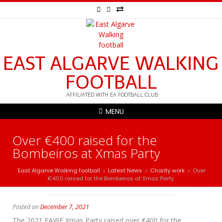
EAST ALGARVE WALKING
FOOTBALL
AFFILIATED WITH EA FOOTBALL CLUB
MENU
Over €400 raised for the
Bombeiros at Xmas Party
East Algarve Walking football
Latest News
Charity work
Over
>
>
>
€400 raised for the Bombeiros at Xmas Party
Posted on
December 7, 2021
The 2021 EAWF Xmas Party raised over €400 for the