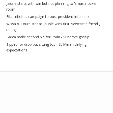
Jaissle starts with win but not planning to 'smash locker
room'
Fifa criticises campaign to oust president Infantino
Wissa & Toure star as Jaissle wins first Newcastle friendly -
ratings
Barca make second bid for Rodri - Sunday's gossip
Tipped for drop but sitting top - St Mirren defying
expectations