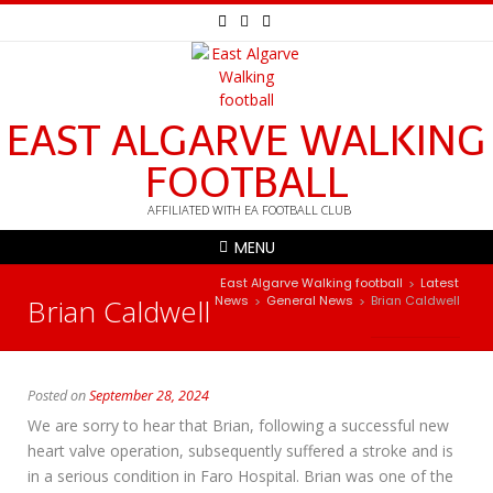
EAST ALGARVE WALKING
FOOTBALL
AFFILIATED WITH EA FOOTBALL CLUB
MENU
East Algarve Walking football
Latest
>
Brian Caldwell
News
General News
Brian Caldwell
>
>
Posted on
September 28, 2024
We are sorry to hear that Brian, following a successful new
heart valve operation, subsequently suffered a stroke and is
in a serious condition in Faro Hospital. Brian was one of the