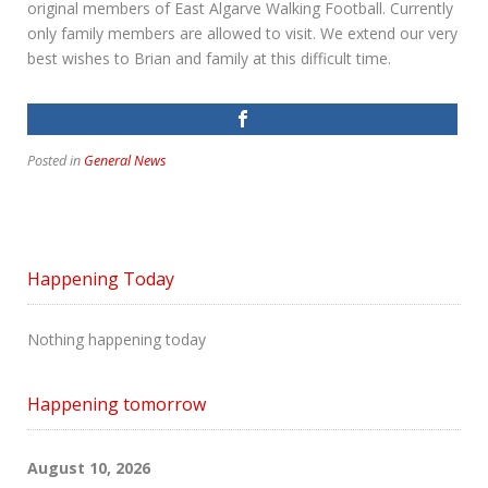
original members of East Algarve Walking Football. Currently
only family members are allowed to visit. We extend our very
best wishes to Brian and family at this difficult time.
Posted in
General News
Happening Today
Nothing happening today
Happening tomorrow
August 10, 2026