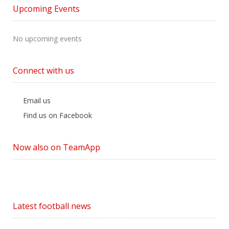
by
Upcoming Events
Category
No upcoming events
Connect with us
Email us
Find us on Facebook
Now also on TeamApp
Latest football news