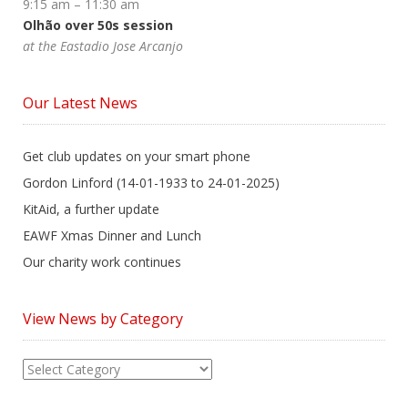
9:15 am
–
11:30 am
Olhão over 50s session
at the Eastadio Jose Arcanjo
Our Latest News
Get club updates on your smart phone
Gordon Linford (14-01-1933 to 24-01-2025)
KitAid, a further update
EAWF Xmas Dinner and Lunch
Our charity work continues
View News by Category
View
News